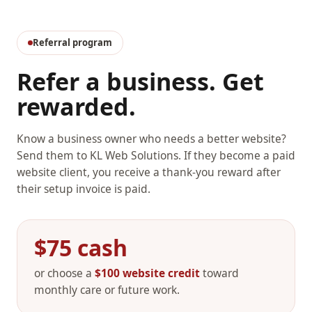
Referral program
Refer a business. Get
rewarded.
Know a business owner who needs a better website?
Send them to KL Web Solutions. If they become a paid
website client, you receive a thank-you reward after
their setup invoice is paid.
$75 cash
or choose a
$100 website credit
toward
monthly care or future work.