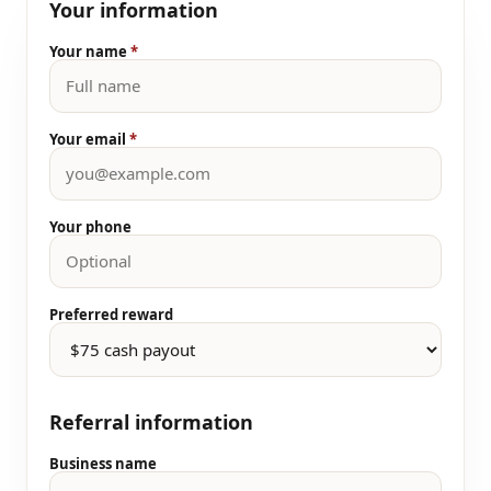
Your information
Your name
*
Your email
*
Your phone
Preferred reward
Referral information
Business name