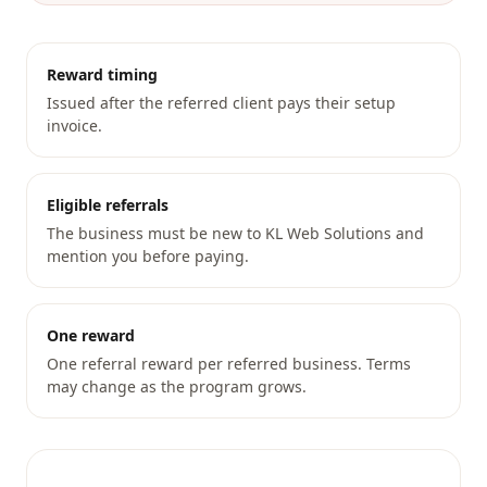
Reward timing
Issued after the referred client pays their setup
invoice.
Eligible referrals
The business must be new to KL Web Solutions and
mention you before paying.
One reward
One referral reward per referred business. Terms
may change as the program grows.