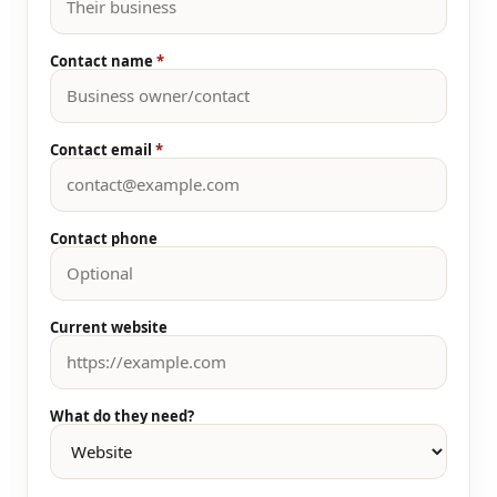
Contact name
*
Contact email
*
Contact phone
Current website
What do they need?