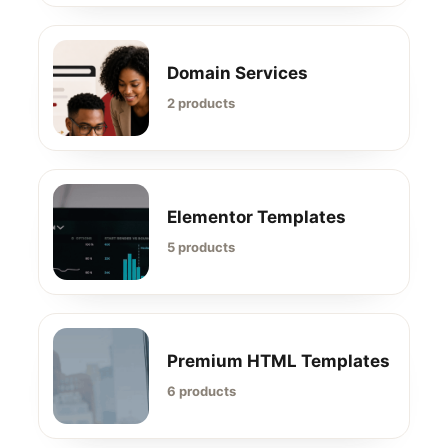
Domain Services
2 products
Elementor Templates
5 products
Premium HTML Templates
6 products