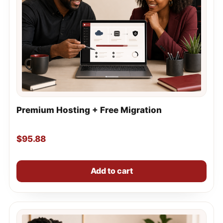
Premium Hosting + Free Migration
$
95.88
Add to cart