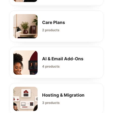
Care Plans
2 products
AI & Email Add-Ons
4 products
Hosting & Migration
3 products