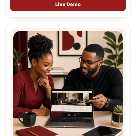
Live Demo