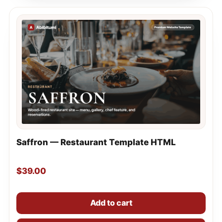
Saffron — Restaurant Template HTML
$
39.00
Add to cart