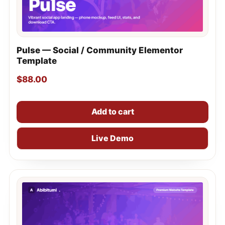
Pulse — Social / Community Elementor
Template
$
88.00
Add to cart
Live Demo