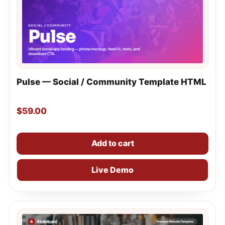
Pulse — Social / Community Template HTML
$
59.00
Add to cart
Live Demo