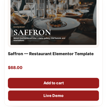
Saffron — Restaurant Elementor Template
$
68.00
Add to cart
Live Demo