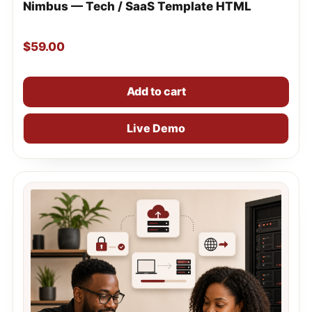
Nimbus — Tech / SaaS Template HTML
$
59.00
Add to cart
Live Demo