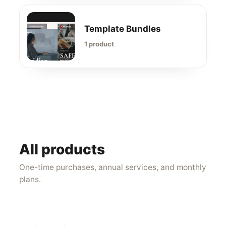
Template Bundles
1 product
All products
One-time purchases, annual services, and monthly
plans.