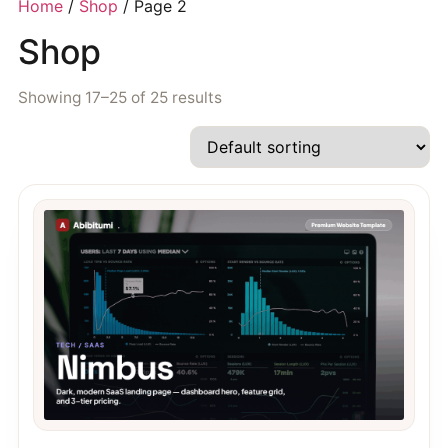
Home
/
Shop
/ Page 2
Shop
Showing 17–25 of 25 results