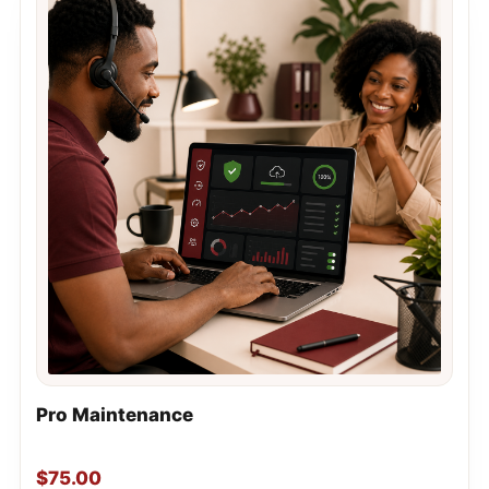
Pro Maintenance
$
75.00