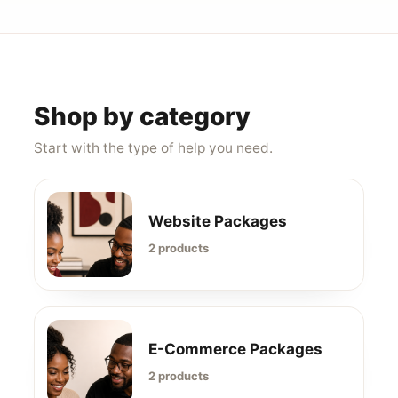
Shop by category
Start with the type of help you need.
Website Packages
2 products
E-Commerce Packages
2 products