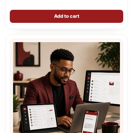
Add to cart