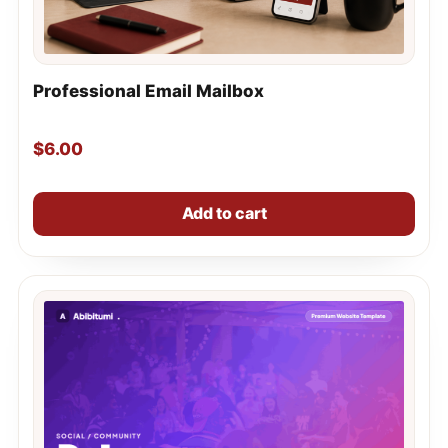
Professional Email Mailbox
$
6.00
Add to cart