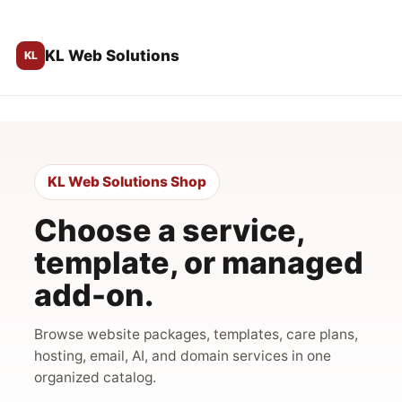
KL Web Solutions
KL Web Solutions Shop
Choose a service,
template, or managed
add-on.
Browse website packages, templates, care plans,
hosting, email, AI, and domain services in one
organized catalog.