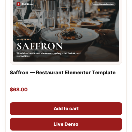
Saffron — Restaurant Elementor Template
$
68.00
Add to cart
Live Demo