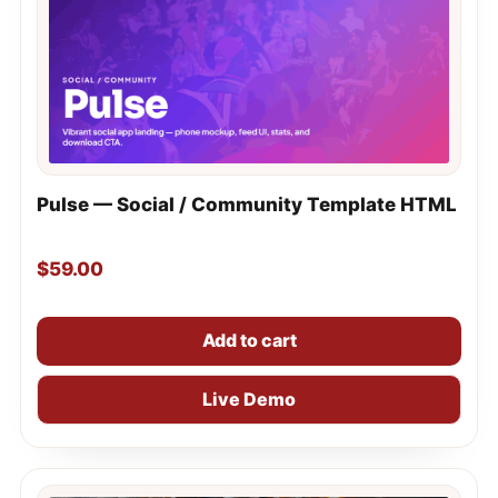
Pulse — Social / Community Template HTML
$
59.00
Add to cart
Live Demo