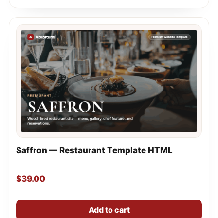
Saffron — Restaurant Template HTML
$
39.00
Add to cart