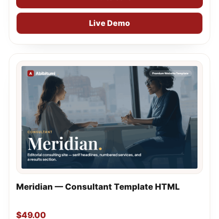
Live Demo
Meridian — Consultant Template HTML
$
49.00