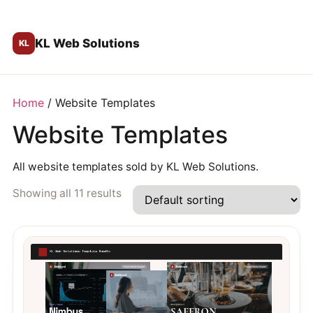
KL Web Solutions
Home
/ Website Templates
Website Templates
All website templates sold by KL Web Solutions.
Showing all 11 results