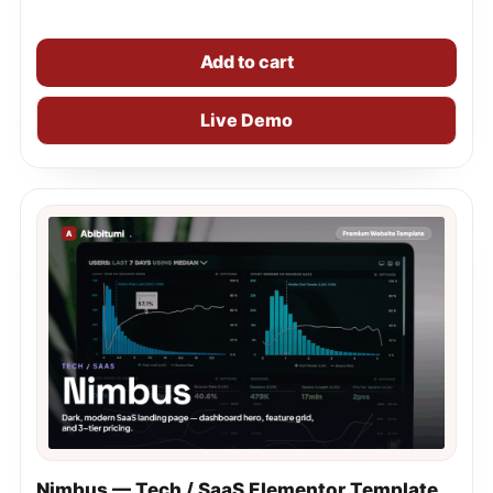
Add to cart
Live Demo
Nimbus — Tech / SaaS Elementor Template