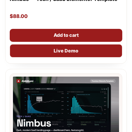
$
88.00
Add to cart
Live Demo