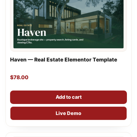
Haven — Real Estate Elementor Template
$
78.00
Add to cart
Live Demo