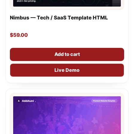
Nimbus — Tech / SaaS Template HTML
$
59.00
Add to cart
Live Demo