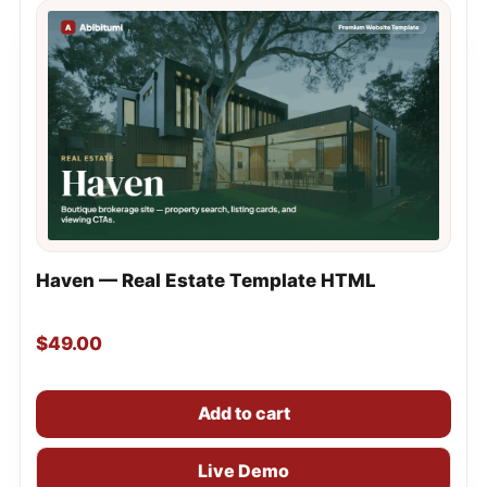
Haven — Real Estate Template HTML
$
49.00
Add to cart
Live Demo