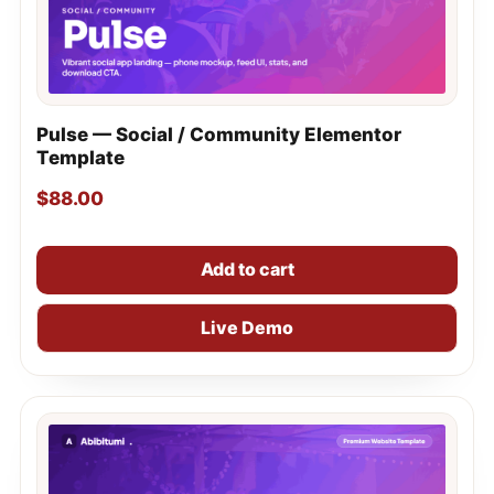
Pulse — Social / Community Elementor
Template
$
88.00
Add to cart
Live Demo