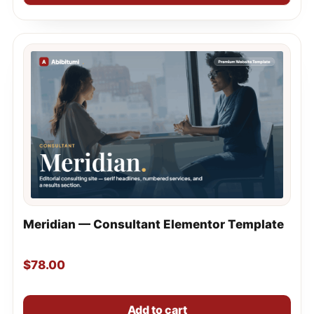
Meridian — Consultant Elementor Template
$
78.00
Add to cart