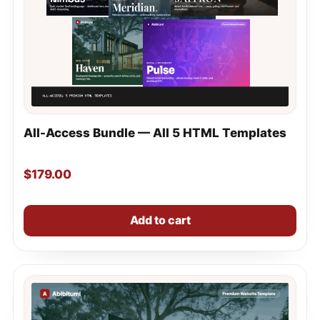
All-Access Bundle — All 5 HTML Templates
$
179.00
Add to cart