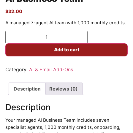
$
32.00
A managed 7-agent AI team with 1,000 monthly credits.
Add to cart
Category:
AI & Email Add-Ons
Description
Reviews (0)
Description
Your managed AI Business Team includes seven
specialist agents, 1,000 monthly credits, onboarding,