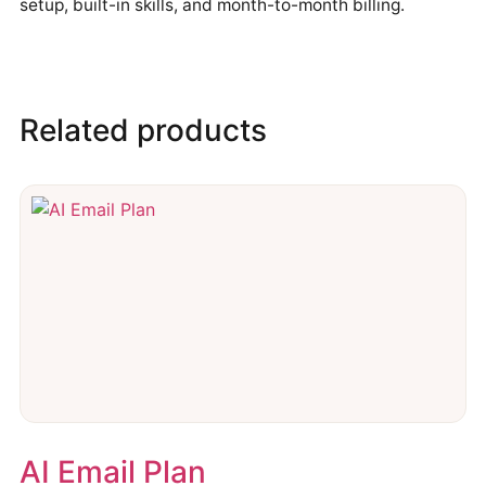
setup, built-in skills, and month-to-month billing.
Related products
AI Email Plan