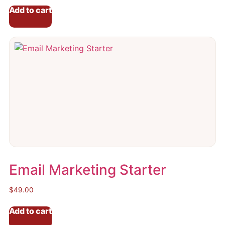
Add to cart
Email Marketing Starter
$
49.00
Add to cart