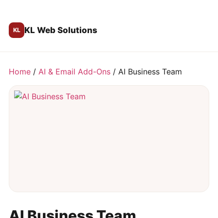
KL Web Solutions
Home
/
AI & Email Add-Ons
/ AI Business Team
AI Business Team