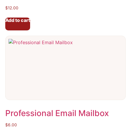
$
12.00
Add to cart
Professional Email Mailbox
$
6.00