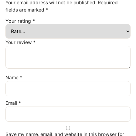
Your email address will not be published.
Required
fields are marked
*
Your rating
*
Your review
*
Name
*
Email
*
Save my name, email, and website in this browser for