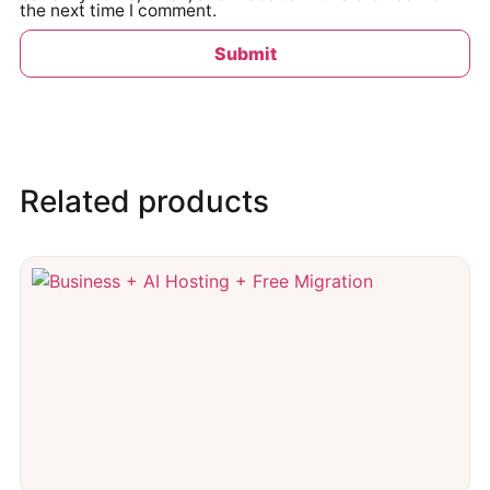
the next time I comment.
Related products