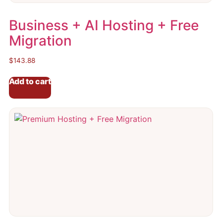
Business + AI Hosting + Free
Migration
$
143.88
Add to cart