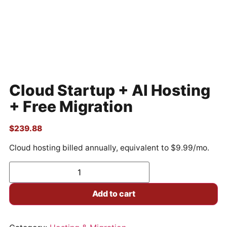
Cloud Startup + AI Hosting
+ Free Migration
$
239.88
Cloud hosting billed annually, equivalent to $9.99/mo.
Add to cart