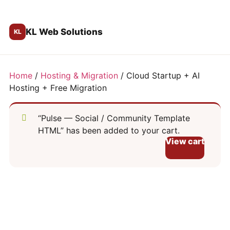
KL Web Solutions
Home
/
Hosting & Migration
/ Cloud Startup + AI
Hosting + Free Migration
“Pulse — Social / Community Template
HTML” has been added to your cart.
View cart