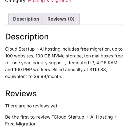
Category:
Hosting & Migration
Description
Reviews (0)
Description
Cloud Startup + AI hosting includes free migration, up to
100 websites, 100 GB NVMe storage, ten mailboxes free
for one year, priority support, dedicated IP, 4 GB RAM,
and 100 PHP workers. Billed annually at $119.88,
equivalent to $9.99/month.
Reviews
There are no reviews yet.
Be the first to review “Cloud Startup + AI Hosting +
Free Migration”