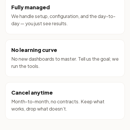
Fully managed
We handle setup, configuration, and the day-to-
day — you just see results.
No learning curve
No new dashboards to master. Tell us the goal; we
run the tools.
Cancel anytime
Month-to-month, no contracts. Keep what
works, drop what doesn’t.