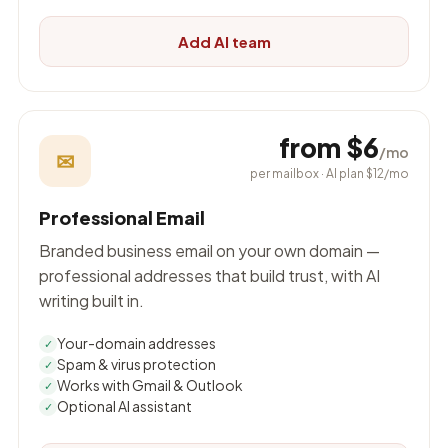
Add AI team
from $6
/mo
✉
per mailbox · AI plan $12/mo
Professional Email
Branded business email on your own domain —
professional addresses that build trust, with AI
writing built in.
Your-domain addresses
✓
Spam & virus protection
✓
Works with Gmail & Outlook
✓
Optional AI assistant
✓