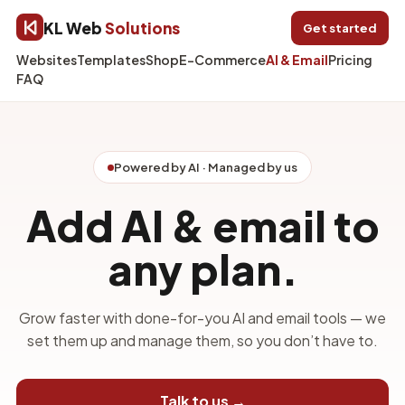
KL Web
Solutions
Get started
Websites
Templates
Shop
E-Commerce
AI & Email
Pricing
FAQ
Powered by AI · Managed by us
Add AI & email to
any plan.
Grow faster with done-for-you AI and email tools — we
set them up and manage them, so you don’t have to.
Talk to us →