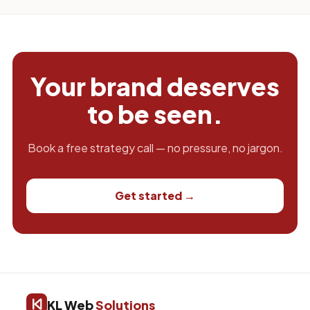
Your brand deserves
to be seen.
Book a free strategy call — no pressure, no jargon.
Get started →
KL Web
Solutions