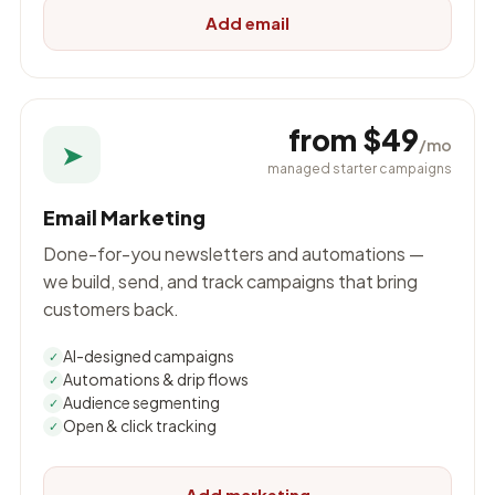
Add email
from $49
/mo
➤
managed starter campaigns
Email Marketing
Done-for-you newsletters and automations —
we build, send, and track campaigns that bring
customers back.
AI-designed campaigns
✓
Automations & drip flows
✓
Audience segmenting
✓
Open & click tracking
✓
Add marketing