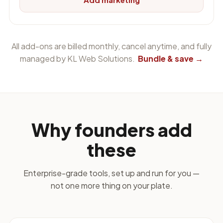
All add-ons are billed monthly, cancel anytime, and fully
managed by KL Web Solutions.
Bundle & save →
Why founders add
these
Enterprise-grade tools, set up and run for you —
not one more thing on your plate.