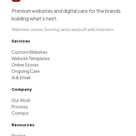
Premium websites and digital care for the brands
building what’s next.
Websites, stores, hosting, and care built with intention.
Services
Custom Websites
Website Templates
Online Stores
Ongoing Care
AI & Email
Company
Our Work
Process
Contact
Resources
Pricing