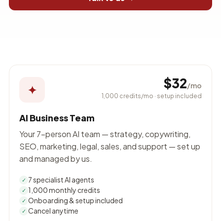
$32
/mo
✦
1,000 credits/mo · setup included
AI Business Team
Your 7-person AI team — strategy, copywriting,
SEO, marketing, legal, sales, and support — set up
and managed by us.
7 specialist AI agents
✓
1,000 monthly credits
✓
Onboarding & setup included
✓
Cancel anytime
✓