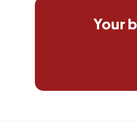
Your b