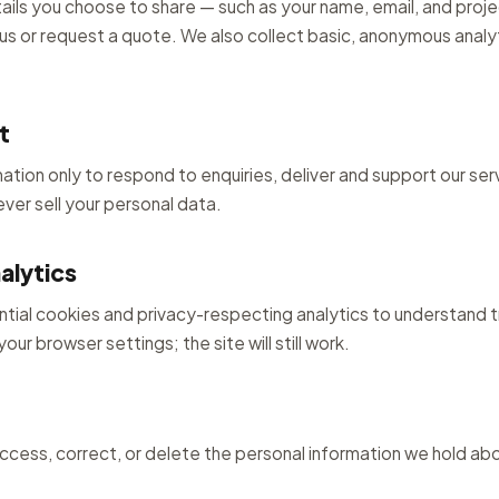
ails you choose to share — such as your name, email, and proje
s or request a quote. We also collect basic, anonymous analy
t
ation only to respond to enquiries, deliver and support our se
ver sell your personal data.
alytics
ntial cookies and privacy-respecting analytics to understand tr
our browser settings; the site will still work.
access, correct, or delete the personal information we hold ab