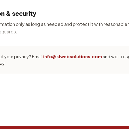
on & security
mation only as long as needed and protect it with reasonable 
feguards.
t your privacy? Email
info@klwebsolutions.com
and we’ll res
ay.