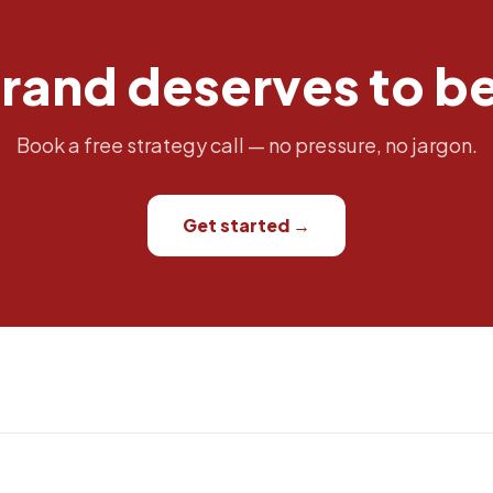
rand deserves to b
Book a free strategy call — no pressure, no jargon.
Get started →