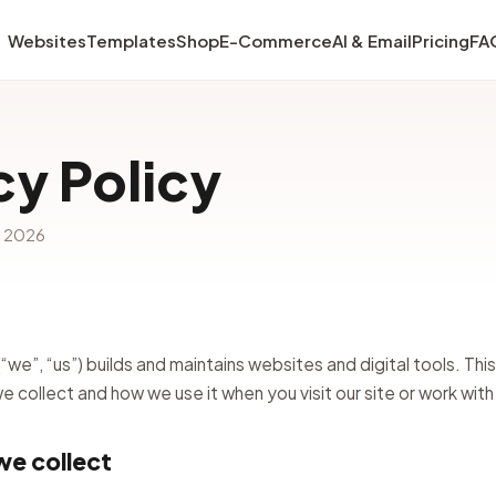
Websites
Templates
Shop
E-Commerce
AI & Email
Pricing
FA
cy Policy
e 2026
we”, “us”) builds and maintains websites and digital tools. This
 collect and how we use it when you visit our site or work with
we collect