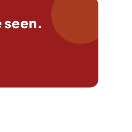
e seen.