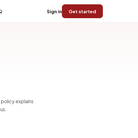
Q
Sign in
Get started
 policy explains
 us.