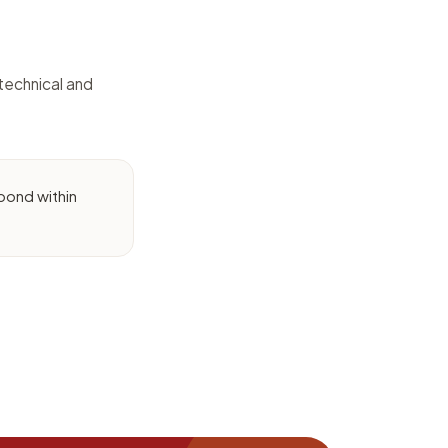
technical and
pond within