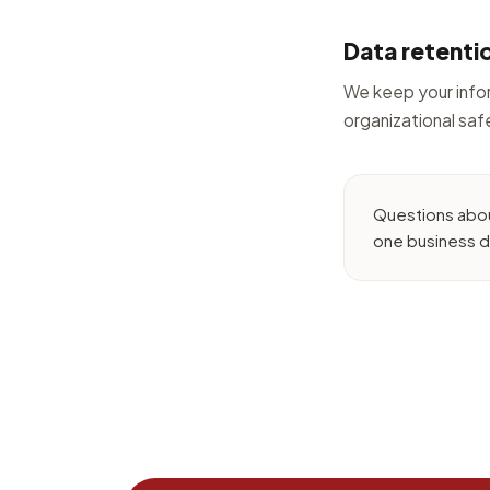
Data retenti
We keep your infor
organizational sa
Questions abou
one business d