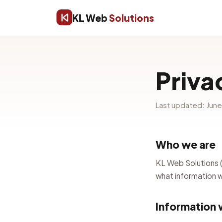
KL Web
Solutions
Priva
Last updated: Jun
Who we are
KL Web Solutions (“
what information we
Information 