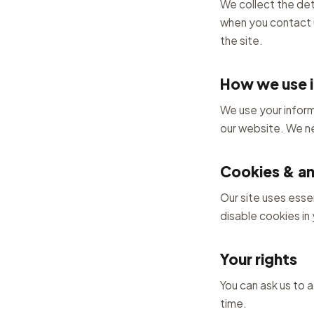
We collect the det
when you contact u
the site.
How we use i
We use your inform
our website. We ne
Cookies & an
Our site uses esse
disable cookies in y
Your rights
You can ask us to 
time.