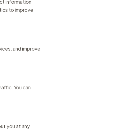
ct information
tics to improve
rvices, and improve
affic. You can
out you at any