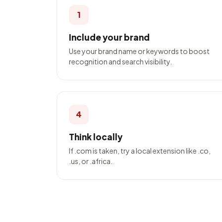
1
Include your brand
Use your brand name or keywords to boost
recognition and search visibility.
4
Think locally
If .com is taken, try a local extension like .co,
.us, or .africa.