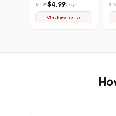
$4.99
$15.99
$28
/1st yr
Check availability
How