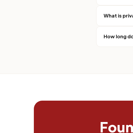
What is pri
How long do
Found