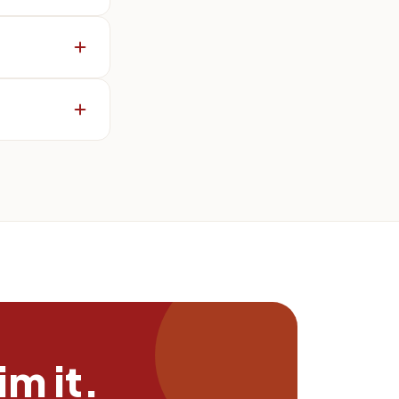
m it.