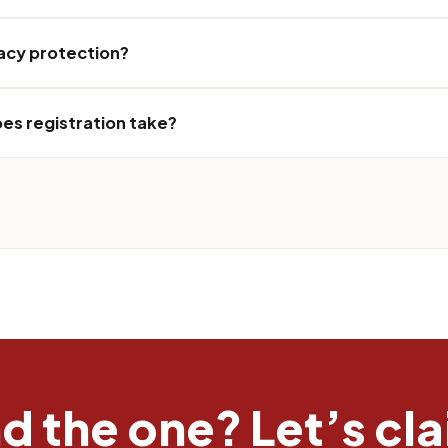
vacy protection?
es registration take?
 the one? Let’s clai