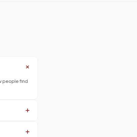
w people find