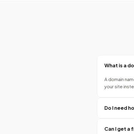
What is a d
A domain name
your site inst
Do I need h
Can I get a