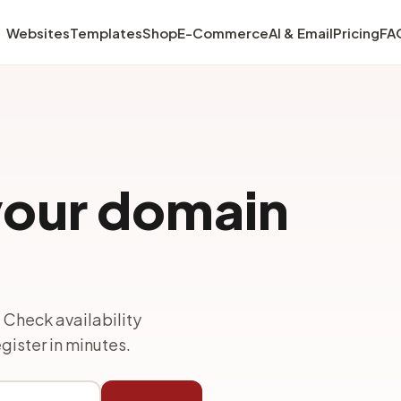
Websites
Templates
Shop
E-Commerce
AI & Email
Pricing
FA
your domain
 Check availability
gister in minutes.