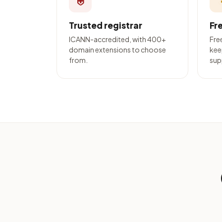
⛨
Trusted registrar
Fr
ICANN-accredited, with 400+
Fre
domain extensions to choose
kee
from.
sup