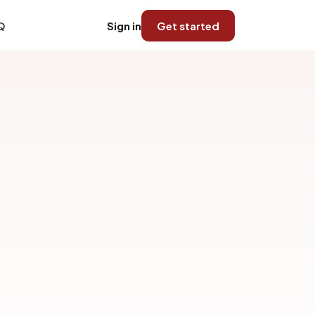
Q
Sign in
Get started