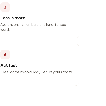
3
Less is more
Avoid hyphens, numbers, and hard-to-spell
words.
6
Act fast
Great domains go quickly. Secure yours today.