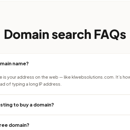
Domain search FAQs
omain name?
 is your address on the web — like klwebsolutions.com. It’s ho
ead of typing a long IP address.
osting to buy a domain?
 free domain?