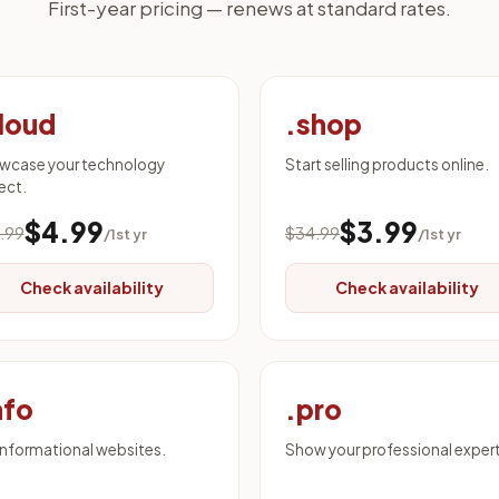
First-year pricing — renews at standard rates.
loud
.shop
wcase your technology
Start selling products online.
ect.
$4.99
$3.99
.99
$34.99
/1st yr
/1st yr
Check availability
Check availability
nfo
.pro
informational websites.
Show your professional expert