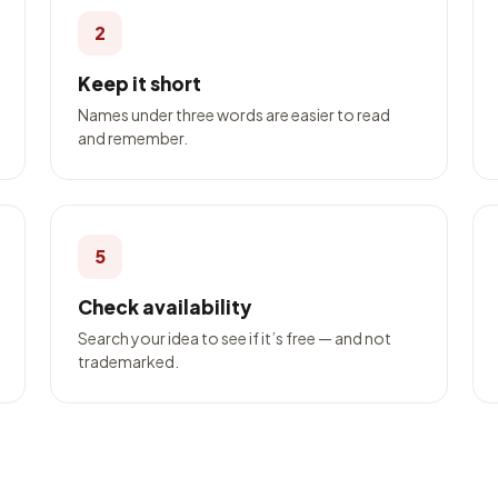
2
Keep it short
Names under three words are easier to read
and remember.
5
Check availability
Search your idea to see if it’s free — and not
trademarked.