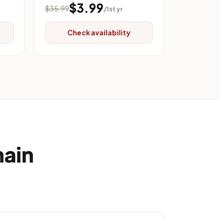
$3.99
$35.99
/1st yr
Check availability
main