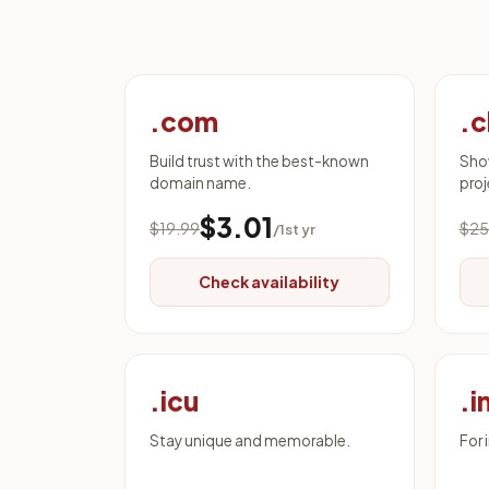
.com
.c
Build trust with the best-known
Sho
domain name.
proj
$3.01
$19.99
$25
/1st yr
Check availability
.icu
.i
Stay unique and memorable.
For 