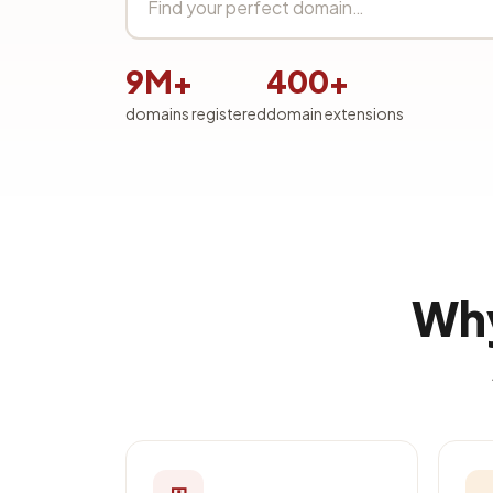
9M+
400+
domains registered
domain extensions
Why