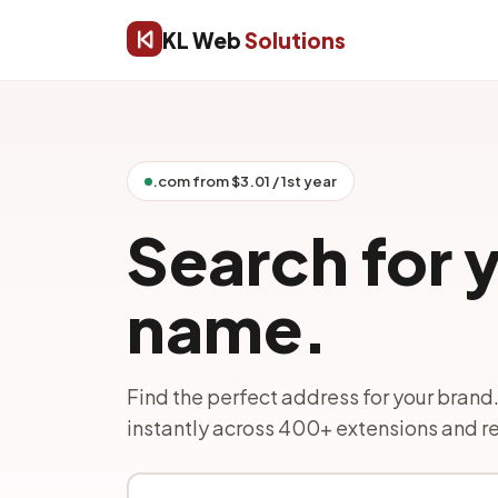
KL Web
Solutions
.com from $3.01 / 1st year
Search for 
name.
Find the perfect address for your brand.
instantly across 400+ extensions and re