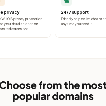
◔
☎
ee privacy
24/7 support
e WHOIS privacy protection
Friendly help on live chat or e
ps your details hidden on
any time you need it.
ported extensions.
Choose from the mos
popular domains