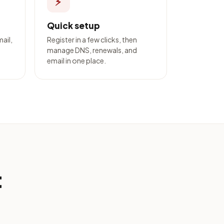
⚡
Quick setup
mail,
Register in a few clicks, then
manage DNS, renewals, and
email in one place.
t