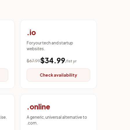
.io
For your tech and startup
websites.
$34.99
$67.99
/1st yr
Check availability
.online
ise.
A generic, universal alternative to
.com.