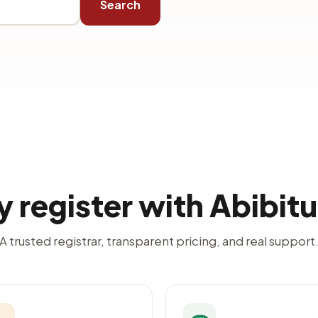
Search
 register with Abibit
A trusted registrar, transparent pricing, and real support