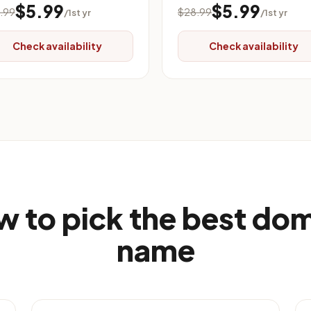
$5.99
$5.99
.99
$28.99
/1st yr
/1st yr
Check availability
Check availability
 to pick the best do
name