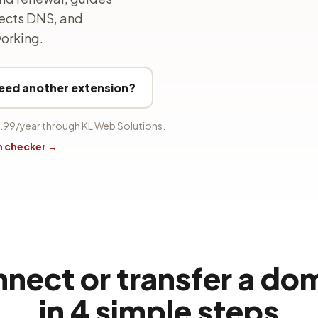
nects DNS, and
orking.
eed another extension?
.99/year through KL Web Solutions.
n checker →
nect or transfer a do
in 4 simple steps