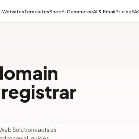
Websites
Templates
Shop
E-Commerce
AI & Email
Pricing
FA
domain
registrar
Web Solutions acts as
and renewal, guides