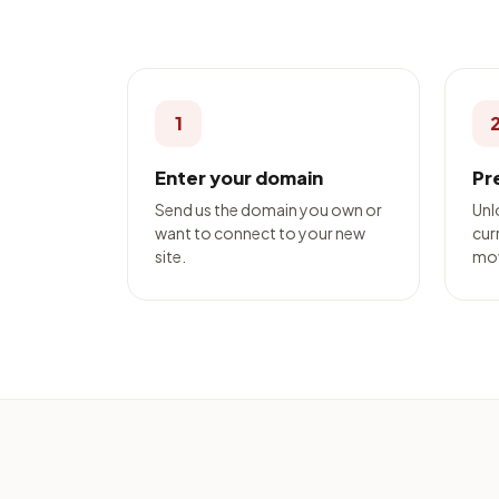
1
Enter your domain
Pr
Send us the domain you own or
Unl
want to connect to your new
curr
site.
mo