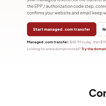
the EPP / authorization code step, con
confirms your website and email keep w
Start managed .com transfer
N
Managed .com transfer:
$48.99 today, then $19
Looking for a new domain instead?
Try the domai
Con