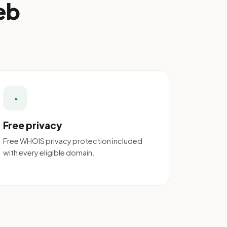
eb
◔
Free privacy
Free WHOIS privacy protection included
with every eligible domain.