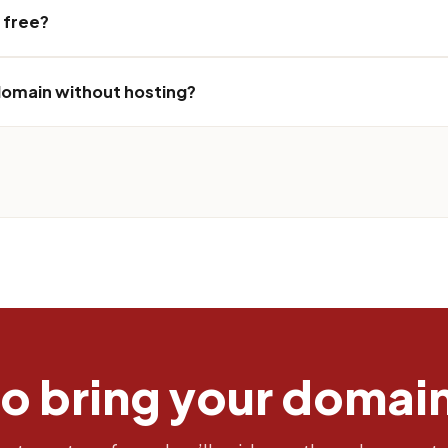
r free?
 domain without hosting?
to bring your domai