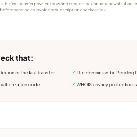
s the first transfer payment now and creates the annual renewal subscrip
 before sending an invoice or subscription checkout link.
heck that:
ration or the last transfer
The domain isn’t in Pending
✓
 authorization code
WHOIS privacy protection is
✓