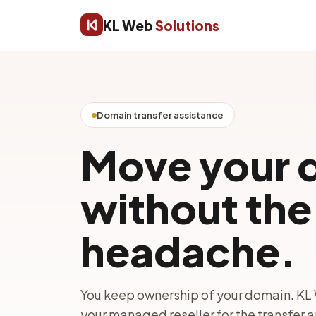
KL Web
Solutions
Domain transfer assistance
Move your 
without the 
headache.
You keep ownership of your domain. KL 
your managed reseller for the transfer 