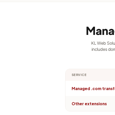
Manag
KL Web Solut
includes dom
SERVICE
Managed .com transf
Other extensions