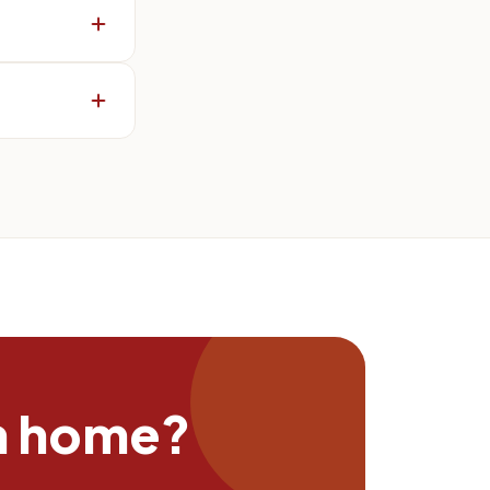
n home?