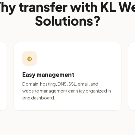
hy transfer with KL W
Solutions?
⚙
Easy management
Domain, hosting, DNS, SSL, email, and
website management can stay organized in
one dashboard.