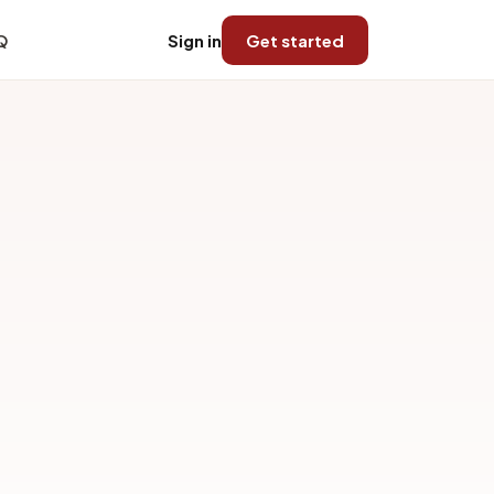
Q
Sign in
Get started