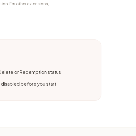
tion. For other extensions,
 Delete or Redemption status
 disabled before you start