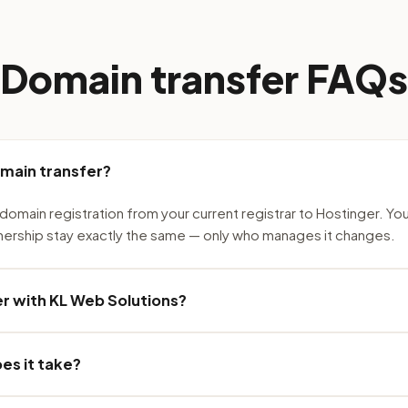
Domain transfer FAQs
omain transfer?
domain registration from your current registrar to Hostinger. Yo
nership stay exactly the same — only who manages it changes.
r with KL Web Solutions?
es it take?