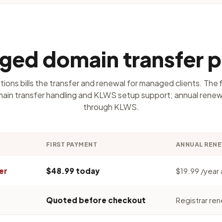
ed domain transfer p
ions bills the transfer and renewal for managed clients. The 
ain transfer handling and KLWS setup support; annual renewa
through KLWS.
FIRST PAYMENT
ANNUAL REN
er
$48.99 today
$19.99 /year a
Quoted before checkout
Registrar ren