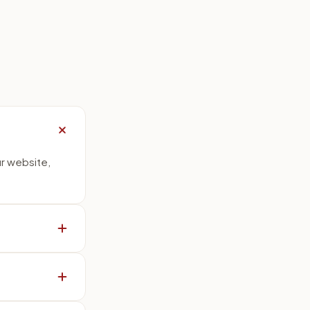
ur website,