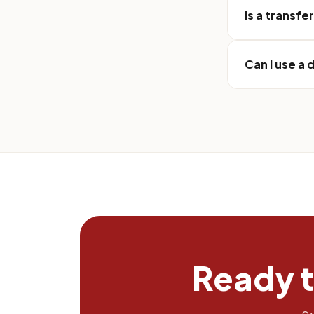
Is a transfe
Can I use a
Ready 