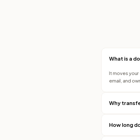
What is a d
It moves your 
email, and ow
Why transfe
How long do