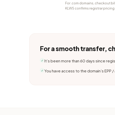
For .com domains, checkout bill
KLWS confirms registrar pricing
For a smooth transfer, c
It’s been more than 60 days since regist
✓
You have access to the domain’s EPP /
✓