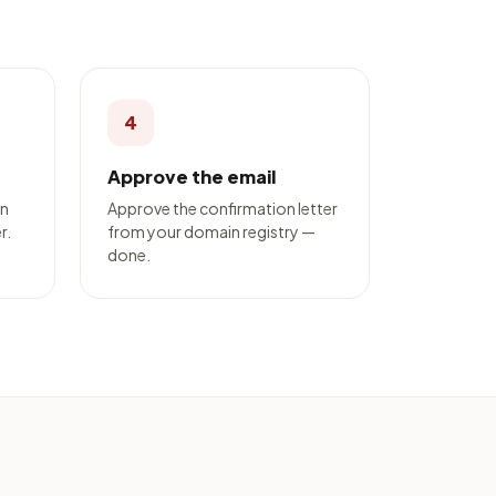
4
Approve the email
on
Approve the confirmation letter
r.
from your domain registry —
done.