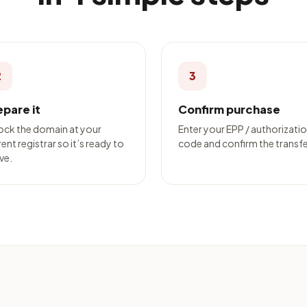
2
3
epare it
Confirm purchase
ock the domain at your
Enter your EPP / authorizati
ent registrar so it’s ready to
code and confirm the transfe
ve.