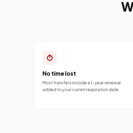
W
⏱
No time lost
Most transfers include a 1-year renewal
added to your current expiration date.