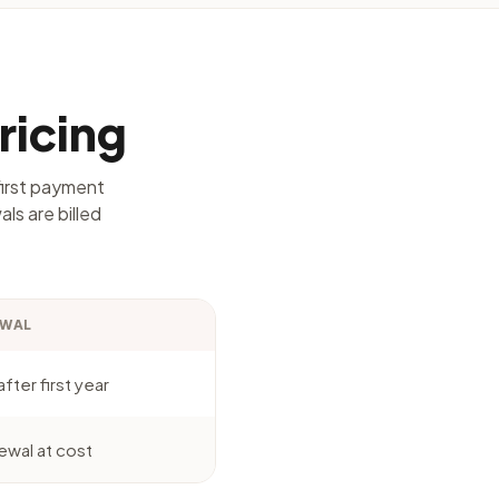
ricing
first payment
ls are billed
EWAL
fter first year
ewal at cost